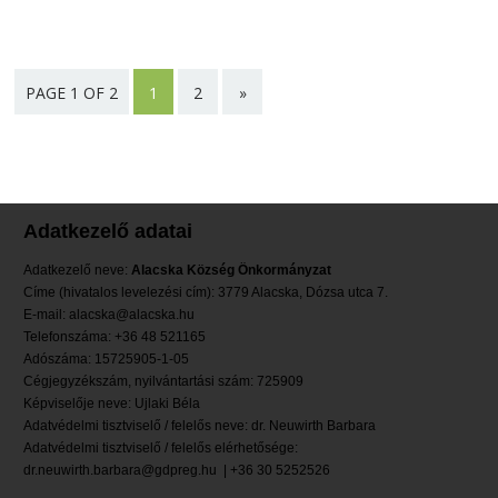
PAGE 1 OF 2
1
2
»