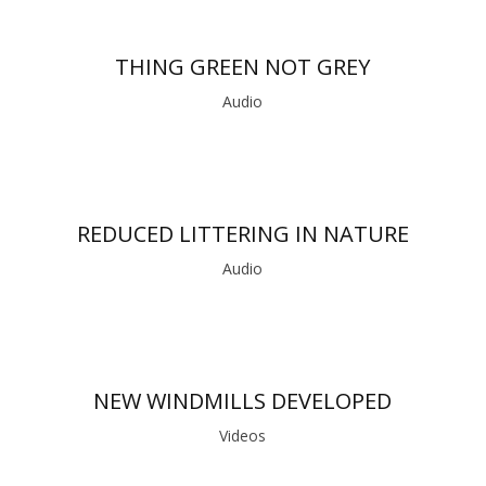
THING GREEN NOT GREY
Audio
REDUCED LITTERING IN NATURE
Audio
NEW WINDMILLS DEVELOPED
Videos