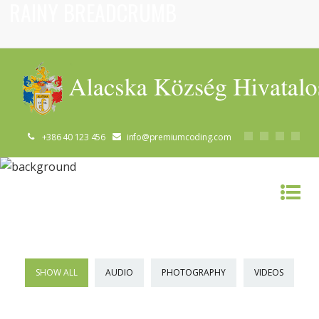
RAINY BREADCRUMB
+386 40 123 456
info@premiumcoding.com
RAINY BREADCRUMB
SHOW ALL
AUDIO
PHOTOGRAPHY
VIDEOS