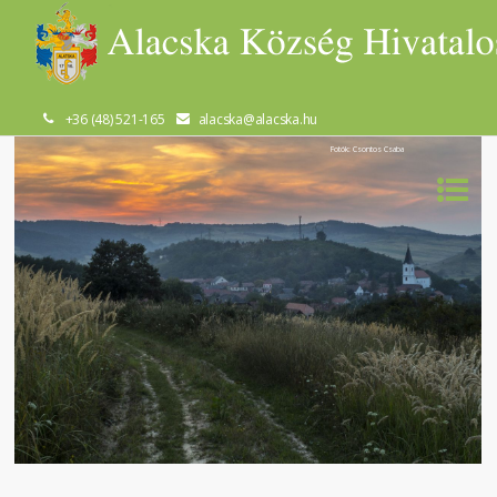
+36 (48) 521-165
alacska@alacska.hu
Fotók: Csontos Csaba