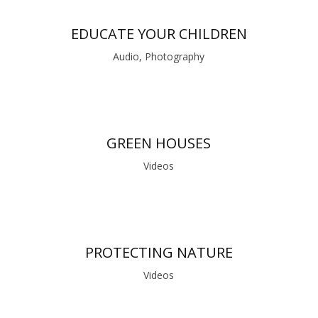
EDUCATE YOUR CHILDREN
Audio, Photography
GREEN HOUSES
Videos
PROTECTING NATURE
Videos