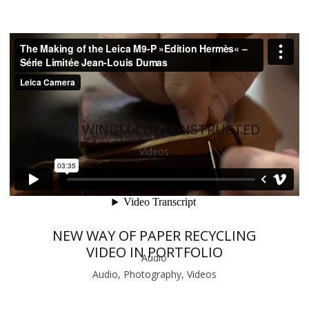
NEW WINDMILLS CONSTRUCTED
Videos
NEW WAY OF PAPER RECYCLING
VIDEO IN PORTFOLIO
Audio
Audio, Photography, Videos