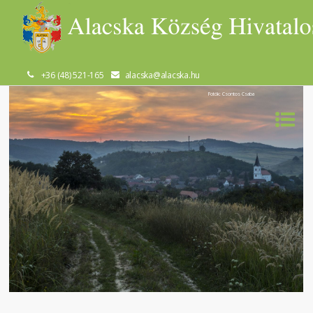
+36 (48) 521-165
alacska@alacska.hu
Fotók: Csontos Csaba