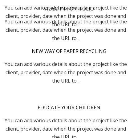
You can add various details about the project like the
VIDEO IN PORTFOLIO
client, provider, date when the project was done and
You can add various details about the project like the
the URL to...
client, provider, date when the project was done and
the URL to...
NEW WAY OF PAPER RECYCLING
You can add various details about the project like the
client, provider, date when the project was done and
the URL to...
EDUCATE YOUR CHILDREN
You can add various details about the project like the
client, provider, date when the project was done and
the URL to...