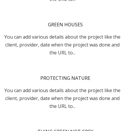
GREEN HOUSES
You can add various details about the project like the
client, provider, date when the project was done and
the URL to...
PROTECTING NATURE
You can add various details about the project like the
client, provider, date when the project was done and
the URL to...