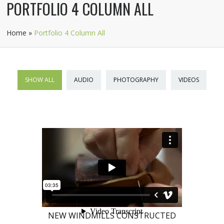
PORTFOLIO 4 COLUMN ALL
Home
»
Portfolio 4 Column All
SHOW ALL
AUDIO
PHOTOGRAPHY
VIDEOS
NEW WINDMILLS CONSTRUCTED