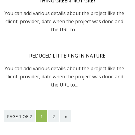
THING GREEN NOT GREY
You can add various details about the project like the
client, provider, date when the project was done and
the URL to...
REDUCED LITTERING IN NATURE
You can add various details about the project like the
client, provider, date when the project was done and
the URL to...
PAGE 1 OF 2
1
2
»